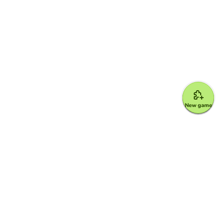
New game
Google for Education Partner
Google Classroom