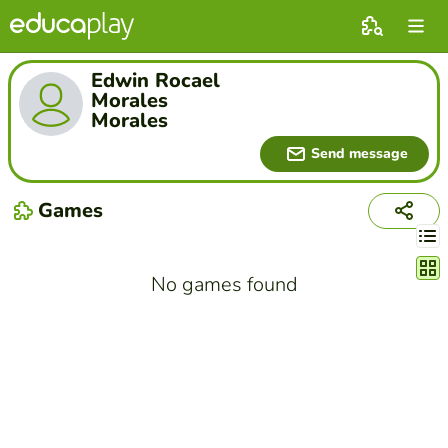
Edwin Rocael
Morales
Morales
Send message
Games
Chang
No games found