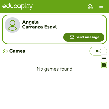
Angela
Carranza Esqvl
Send message
Games
Chang
No games found