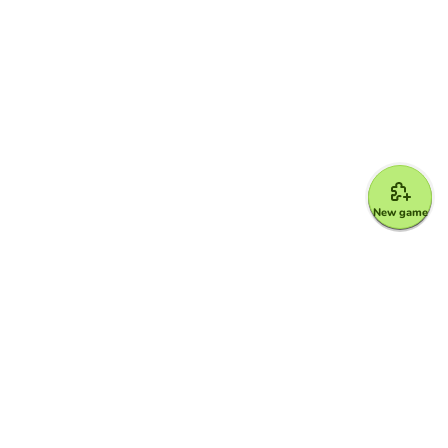
New game
Google for Education Partner
Google Classroom