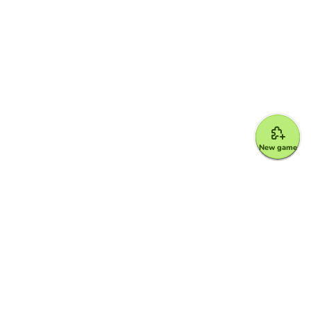
New game
Google for Education Partner
Google Classroom