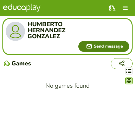
HUMBERTO
HERNANDEZ
GONZALEZ
Send message
Games
Chang
No games found