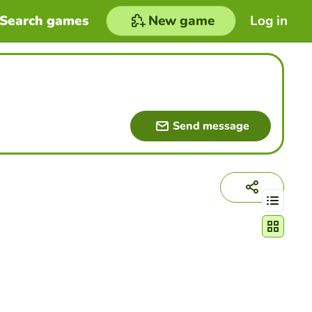
Search games
New game
Log in
Send message
Change act