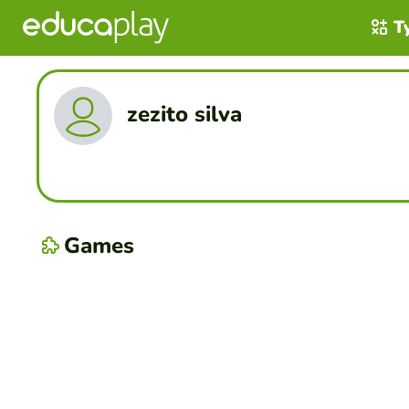
T
zezito silva
Games