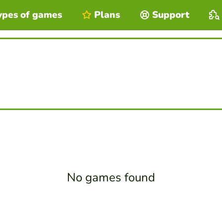
ypes of games
Plans
Support
No games found