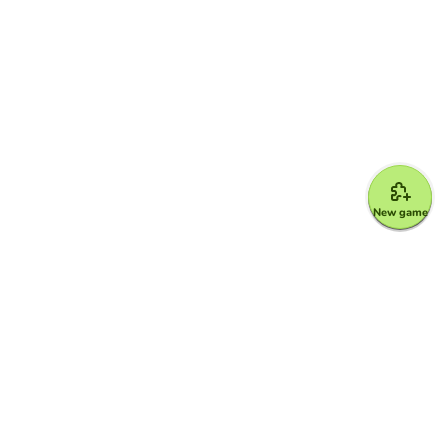
New game
Google for Education Partner
Google Classroom