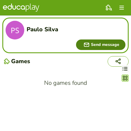
Paulo Silva
Send message
Games
Chang
No games found