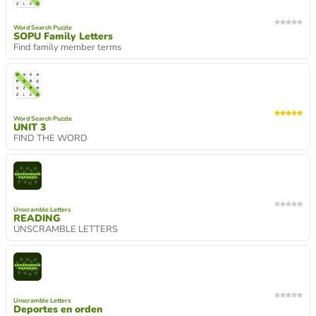
Word Search Puzzle
SOPU Family Letters
Find family member terms
Word Search Puzzle
UNIT 3
FIND THE WORD
Unscramble Letters
READING
UNSCRAMBLE LETTERS
Unscramble Letters
Deportes en orden