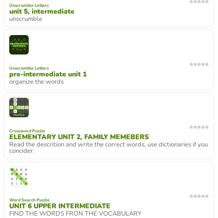
Unscramble Letters
unit 5, intermediate
unscrumble
Unscramble Letters
pre-intermediate unit 1
organize the words
Crossword Puzzle
ELEMENTARY UNIT 2, FAMILY MEMEBERS
Read the descrition and write the correct words, use dictionaries if you
concider.
Word Search Puzzle
UNIT 6 UPPER INTERMEDIATE
FIND THE WORDS FRON THE VOCABULARY