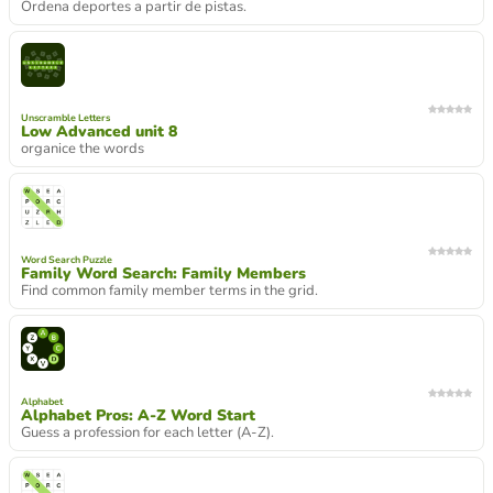
Ordena deportes a partir de pistas.
Unscramble Letters
Low Advanced unit 8
organice the words
Word Search Puzzle
Family Word Search: Family Members
Find common family member terms in the grid.
Alphabet
Alphabet Pros: A-Z Word Start
Guess a profession for each letter (A-Z).