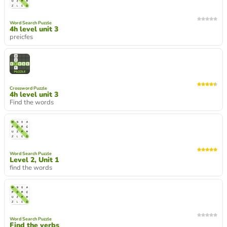
Word Search Puzzle
4h level unit 3
preicfes
Crossword Puzzle
4h level unit 3
Find the words
Word Search Puzzle
Level 2, Unit 1
find the words
Word Search Puzzle
Find the verbs