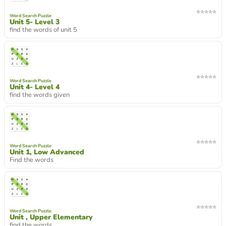
Word Search Puzzle
Unit 5- Level 3
find the words of unit 5
Word Search Puzzle
Unit 4- Level 4
find the words given
Word Search Puzzle
Unit 1, Low Advanced
Find the words
Word Search Puzzle
Unit , Upper Elementary
find the words