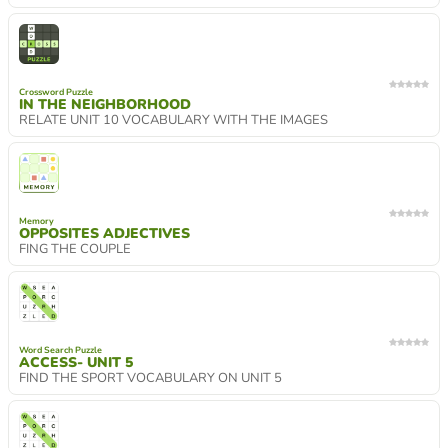
Crossword Puzzle
IN THE NEIGHBORHOOD
RELATE UNIT 10 VOCABULARY WITH THE IMAGES
Memory
OPPOSITES ADJECTIVES
FING THE COUPLE
Word Search Puzzle
ACCESS- UNIT 5
FIND THE SPORT VOCABULARY ON UNIT 5