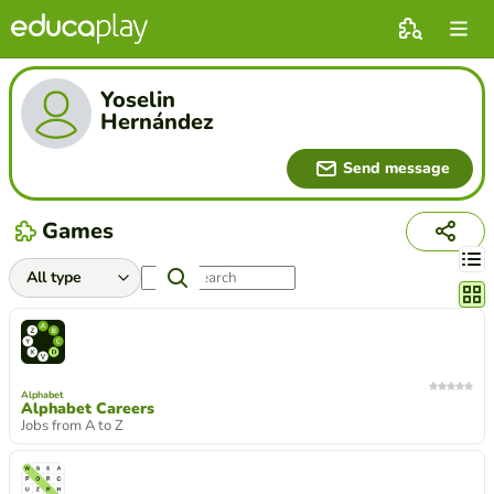
Yoselin
Hernández
Send message
Games
Chang
Alphabet
Alphabet Careers
Jobs from A to Z