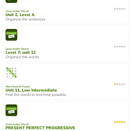
Unscramble Words
Unit 2, Level 4.
Organize the sentences
Unscramble Words
Level 7; unit 12
Organice the words
Word Search Puzzle
Unit 11, Low Intermediate
Find the words in less time possible.
Unscramble Words
PRESENT PERFECT PROGRESSIVE