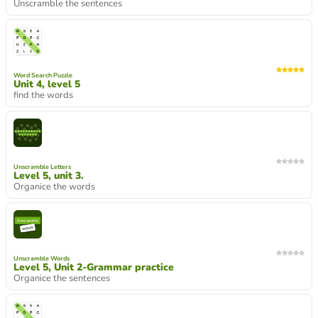
Unscramble the sentences
Word Search Puzzle
Unit 4, level 5
find the words
Unscramble Letters
Level 5, unit 3.
Organice the words
Unscramble Words
Level 5, Unit 2-Grammar practice
Organice the sentences