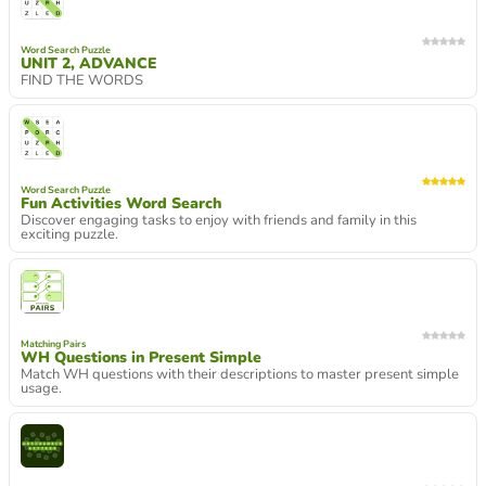
Word Search Puzzle
UNIT 2, ADVANCE
FIND THE WORDS
Word Search Puzzle
Fun Activities Word Search
Discover engaging tasks to enjoy with friends and family in this
exciting puzzle.
Matching Pairs
WH Questions in Present Simple
Match WH questions with their descriptions to master present simple
usage.