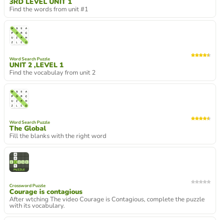
3RD LEVEL UNIT 1
Find the words from unit #1
Word Search Puzzle
UNIT 2 ,LEVEL 1
Find the vocabulay from unit 2
Word Search Puzzle
The Global
Fill the blanks with the right word
Crossword Puzzle
Courage is contagious
After wtching The video Courage is Contagious, complete the puzzle
with its vocabulary.