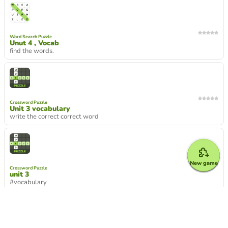
Word Search Puzzle
Unut 4 , Vocab
find the words.
Crossword Puzzle
Unit 3 vocabulary
write the correct correct word
New game
Crossword Puzzle
unit 3
#vocabulary