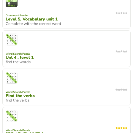
Crossword Puzzle
Level 5, Vocabulary unit 1
Complete with the correct word
Word Search Puzzle
Unt 4 , level 1
find the words
Word Search Puzzle
Find the verbs
find the verbs
Word Search Puzzle