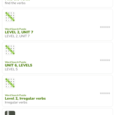
find the verbs
Word Search Puzzle
LEVEL 2, UNIT 7
LEVEL 2, UNIT 7
Word Search Puzzle
UNIT 6, LEVEL5
LEVEL 5
Word Search Puzzle
Level 2, Irregular verbs
Irregular verbs