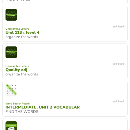
Unscramble Letters
Unit 11th, level 4
organize the words
Unscramble Letters
Quality adj
organize the words
Word Search Puzzle
INTERMEDIATE, UNIT 2 VOCABULAR
FIND THE WORDS