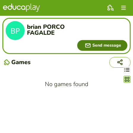
brian PORCO
FAGALDE
Send message
Games
Chang
No games found