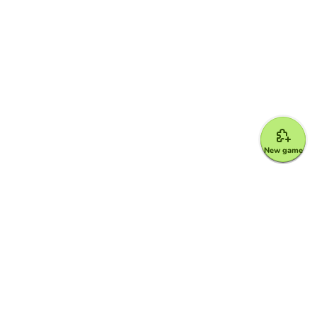
New game
Google for Education Partner
Google Classroom