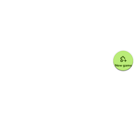
New game
Google for Education Partner
Google Classroom