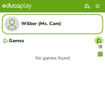
Wilber (Ms. Cam)
Games
Chang
No games found