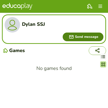
Dylan SSJ
Send message
Games
Chang
No games found