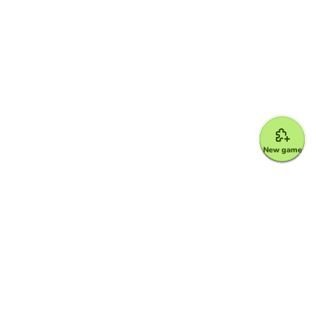
New game
Google for Education Partner
Google Classroom