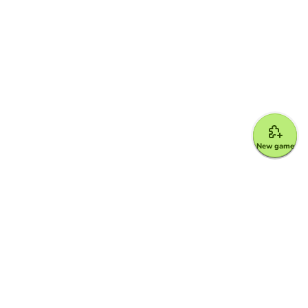
New game
Google for Education Partner
Google Classroom