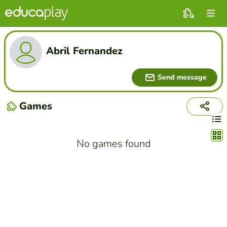
Abril Fernandez
Send message
Games
Chang
No games found