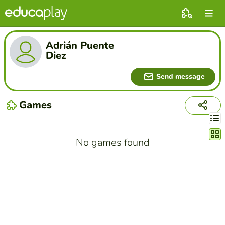
Adrián Puente
Diez
Send message
Games
Chang
No games found