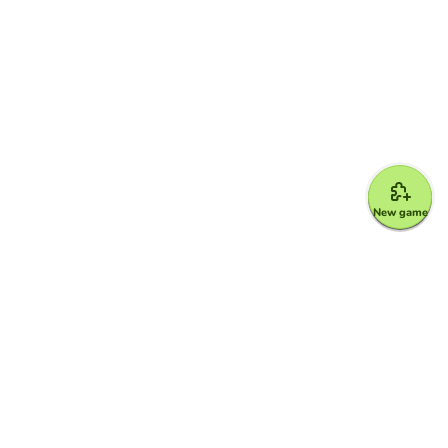
New game
Google for Education Partner
Google Classroom