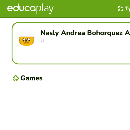
T
Nasly Andrea Bohorquez A
si
Games