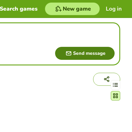
Search games
New game
Log in
Send message
Change act