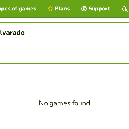
ypes of games
Plans
Support
lvarado
No games found