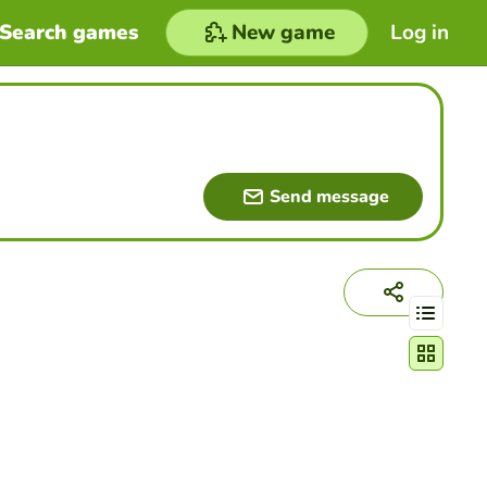
Search games
New game
Log in
Send message
Change act