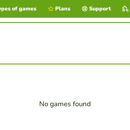
ypes of games
Plans
Support
No games found