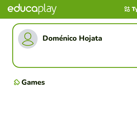
T
Doménico Hojata
Games