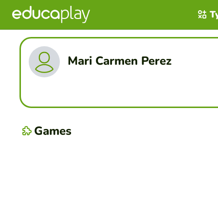
T
Mari Carmen Perez
Games