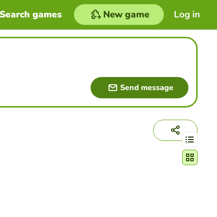
Search games
New game
Log in
Send message
Change act