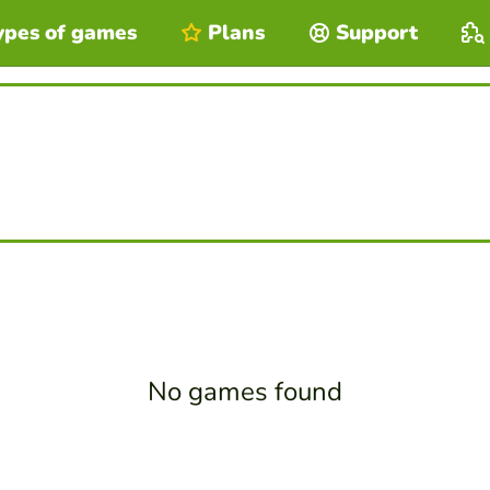
ypes of games
Plans
Support
No games found