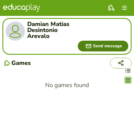
Damian Matias
Desintonio
Arevalo
Send message
Games
Chang
No games found