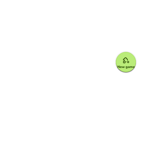
New game
Google for Education Partner
Google Classroom