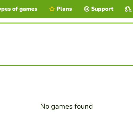
ypes of games
Plans
Support
No games found