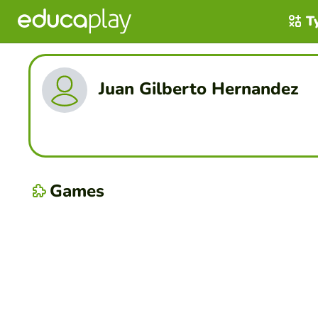
T
Juan Gilberto Hernandez
Games