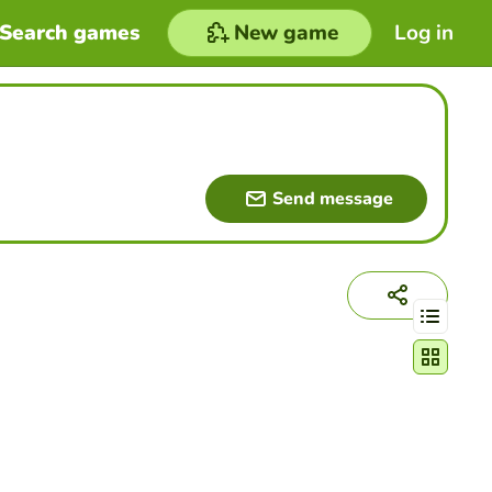
Search games
New game
Log in
Send message
Change act