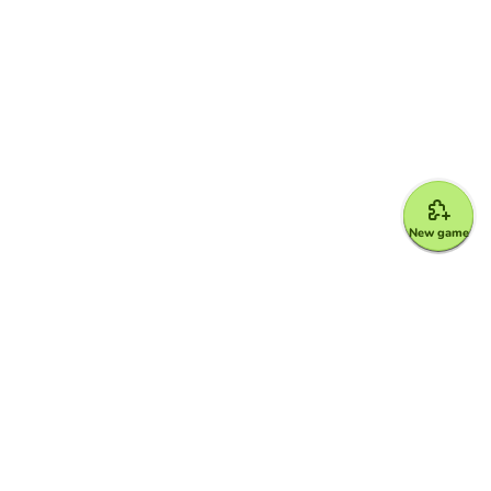
New game
Google for Education Partner
Google Classroom