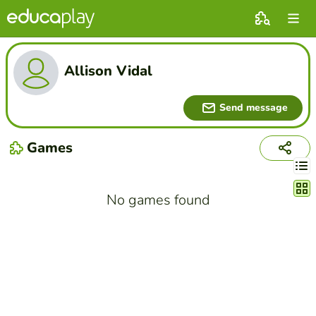
Allison Vidal
Send message
Games
Chang
No games found