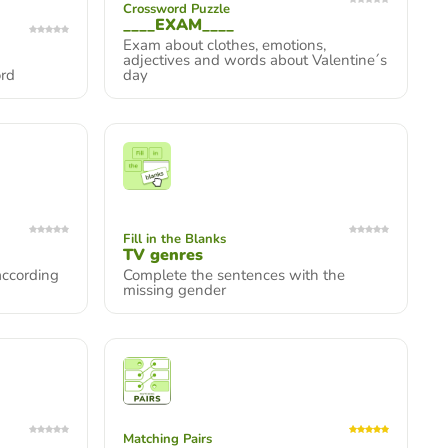
Crossword Puzzle
____EXAM____
Exam about clothes, emotions,
adjectives and words about Valentine´s
ord
day
Fill in the Blanks
TV genres
according
Complete the sentences with the
missing gender
Matching Pairs