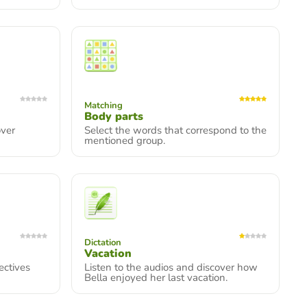
Matching
Body parts
over
Select the words that correspond to the
mentioned group.
Dictation
Vacation
ectives
Listen to the audios and discover how
Bella enjoyed her last vacation.