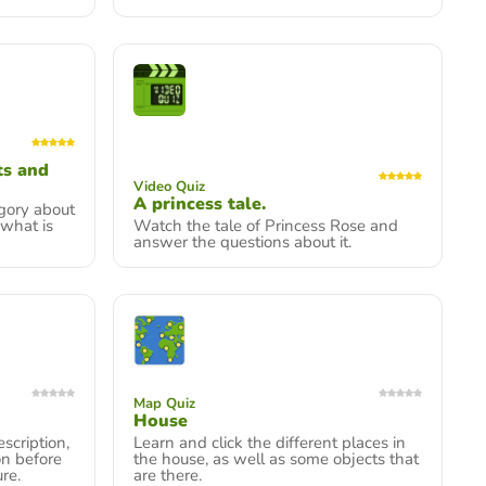
ts and
Video Quiz
A princess tale.
gory about
 what is
Watch the tale of Princess Rose and
answer the questions about it.
Map Quiz
House
scription,
Learn and click the different places in
on before
the house, as well as some objects that
re.
are there.