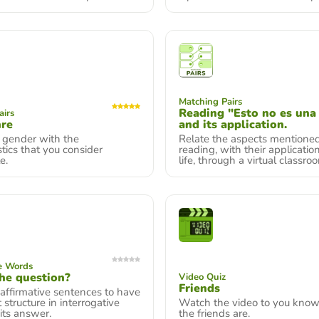
Matching Pairs
Reading "Esto no es una 
airs
nre
and its application.
 gender with the
Relate the aspects mentioned
stics that you consider
reading, with their application
e.
life, through a virtual classro
e Words
he question?
Video Quiz
Friends
affirmative sentences to have
 structure in interrogative
Watch the video to you kno
its answer.
the friends are.