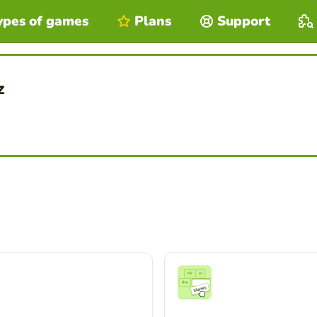
ypes of games
Plans
Support
z