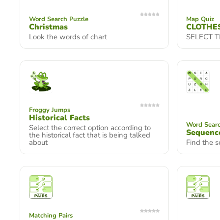
Word Search Puzzle
Map Quiz
Christmas
CLOTHE
Look the words of chart
SELECT 
Froggy Jumps
Historical Facts
Word Searc
Select the correct option according to
Sequence
the historical fact that is being talked
about
Find the 
Matching Pairs