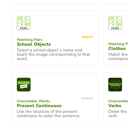
Matching Pairs
School Objects
Matching P
Clothes
Select a school object´s name and
touch the image corresponding to that
Match the 
word.
correspon
Unscramble Words
Unscramble
Present Continuous
Verbs
Use the structure of the present
Order the 
continuous to order the sentence.
verb.