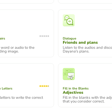
airs
Dialogue
Friends and plans
word or audio to the
Listen to the audios and disc
ding image.
Dayana's plans.
 Letters
Fill in the Blanks
Adjectives
letters to write the correct
Fill in the blanks with the adj
that you consider correct.