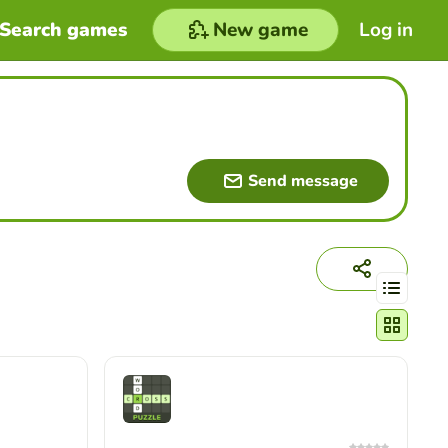
Search games
New game
Log in
Send message
Change act