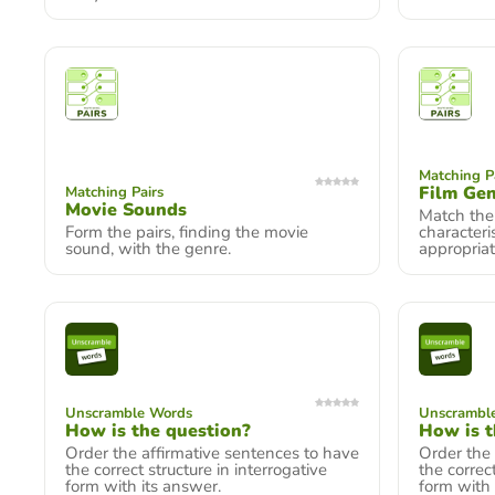
Matching P
Film Ge
Matching Pairs
Movie Sounds
Match the
Form the pairs, finding the movie
characteri
sound, with the genre.
appropriat
Unscramble Words
Unscrambl
How is the question?
How is t
Order the affirmative sentences to have
Order the 
the correct structure in interrogative
the correct
form with its answer.
form with 