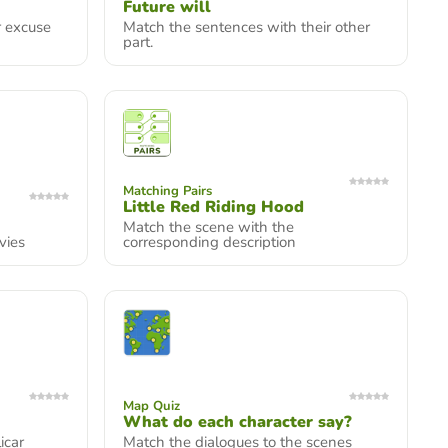
Future will
r excuse
Match the sentences with their other
part.
Matching Pairs
Little Red Riding Hood
Match the scene with the
vies
corresponding description
Map Quiz
What do each character say?
icar
Match the dialogues to the scenes