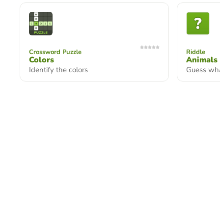
Crossword Puzzle
Riddle
Colors
Animals
Identify the colors
Guess wha