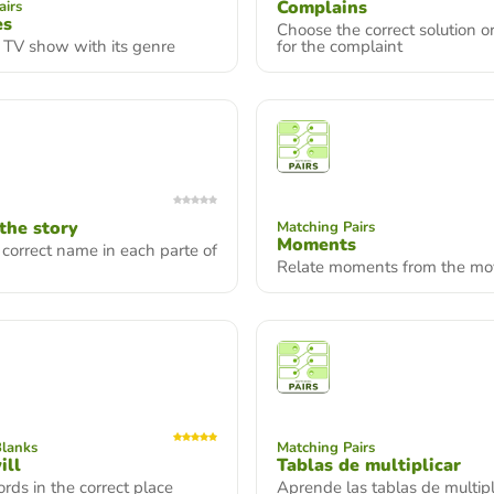
Complains
airs
es
Choose the correct solution o
 TV show with its genre
for the complaint
 the story
Matching Pairs
Moments
 correct name in each parte of
Relate moments from the mo
Blanks
Matching Pairs
ill
Tablas de multiplicar
rds in the correct place
Aprende las tablas de multipl