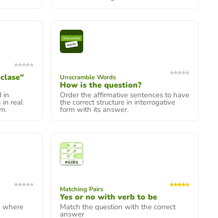
clase"
Unscramble Words
How is the question?
 in
Order the affirmative sentences to have
 in real
the correct structure in interrogative
om.
form with its answer.
Matching Pairs
Yes or no with verb to be
w where
Match the question with the correct
answer