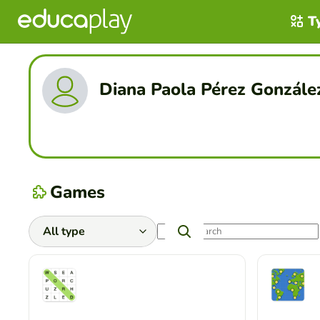
T
Diana Paola Pérez Gonzále
Games