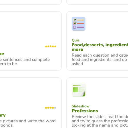
Quiz
Food,desserts, ingredien
more
be
Read each question and cate
he sentences and complete
food and ingredients, and do
erb to be.
asked
Slideshow
Professions
ary
Review the slides, read the de
e pictures and write the word
and try to guess the professi
sponds.
looking at the name and pictu