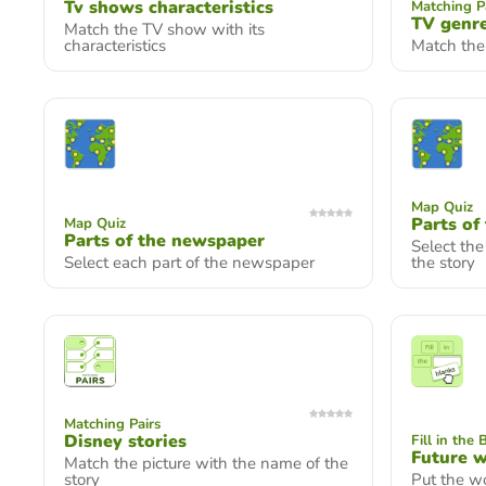
Tv shows characteristics
Matching P
TV genr
Match the TV show with its
characteristics
Match the
Map Quiz
Parts of
Map Quiz
Parts of the newspaper
Select the
Select each part of the newspaper
the story
Matching Pairs
Disney stories
Fill in the 
Future w
Match the picture with the name of the
story
Put the wo