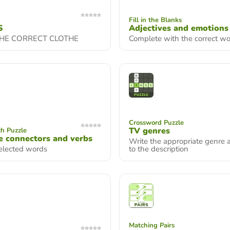
Fill in the Blanks
S
Adjectives and emotions
THE CORRECT CLOTHE
Complete with the correct w
Crossword Puzzle
TV genres
h Puzzle
 connectors and verbs
Write the appropriate genre 
selected words
to the description
Matching Pairs