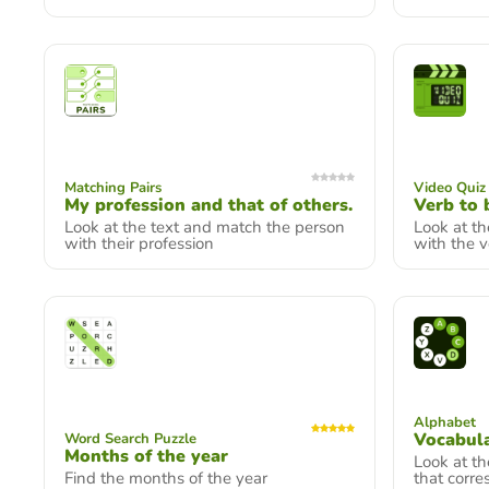
Matching Pairs
Video Quiz
My profession and that of others.
Verb to 
Look at the text and match the person
Look at t
with their profession
with the v
Alphabet
Vocabul
Word Search Puzzle
Months of the year
Look at th
Find the months of the year
that corre