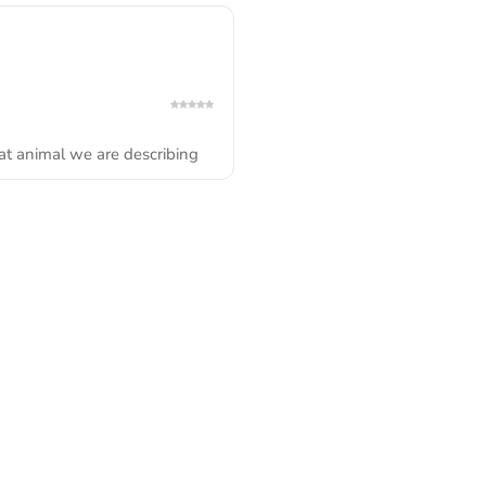
t animal we are describing