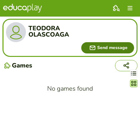
TEODORA
OLASCOAGA
Send message
Games
Chang
No games found