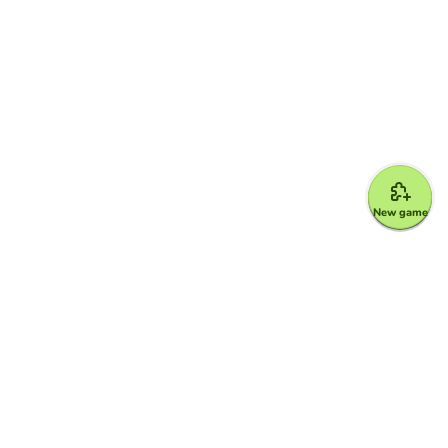
New game
Google for Education Partner
Google Classroom