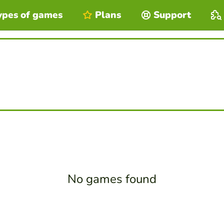
ypes of games
Plans
Support
No games found