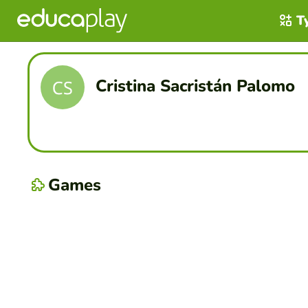
T
Cristina Sacristán Palomo
Games