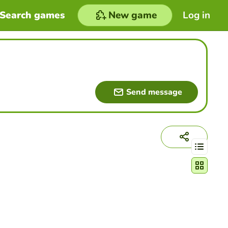
Search games
New game
Log in
Send message
Change act