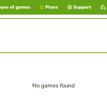
ypes of games
Plans
Support
No games found