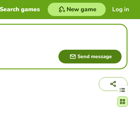
Search games
New game
Log in
Send message
Change act