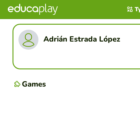
T
Adrián Estrada López
Games