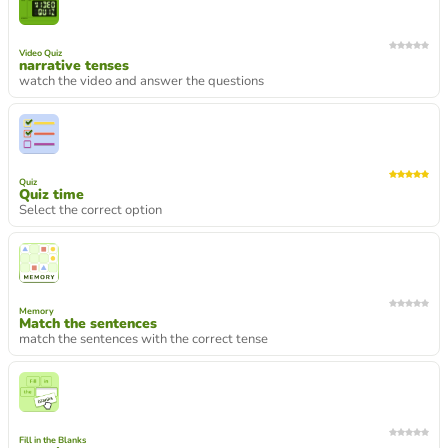
Video Quiz
narrative tenses
watch the video and answer the questions
Quiz
Quiz time
Select the correct option
Memory
Match the sentences
match the sentences with the correct tense
Fill in the Blanks