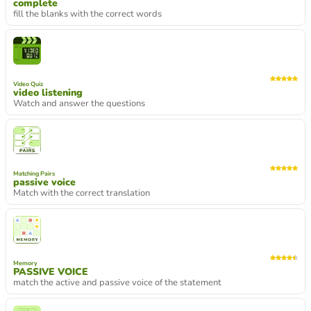
complete
fill the blanks with the correct words
Video Quiz
video listening
Watch and answer the questions
Matching Pairs
passive voice
Match with the correct translation
Memory
PASSIVE VOICE
match the active and passive voice of the statement