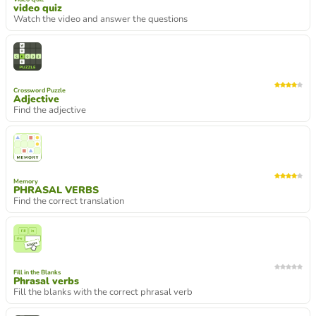
video quiz
Watch the video and answer the questions
Crossword Puzzle
Adjective
Find the adjective
Memory
PHRASAL VERBS
Find the correct translation
Fill in the Blanks
Phrasal verbs
Fill the blanks with the correct phrasal verb