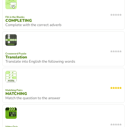
Fill in the Blanks
COMPLETING
Complete with the correct adverb
Crossword Puzzle
Translation
Translate into English the following words
Matching Pairs
MATCHING
Match the question to the answer
Video Quiz