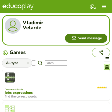
Vladimir
Velarde
Send message
Games
Chang
Crossword Puzzle
jobs expressions
find the correct words