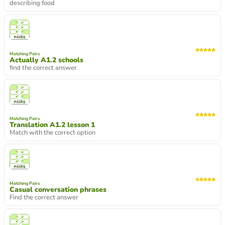
describing food
Matching Pairs
Actually A1.2 schools
find the correct answer
Matching Pairs
Translation A1.2 lesson 1
Match with the correct option
Matching Pairs
Casual conversation phrases
Find the correct answer