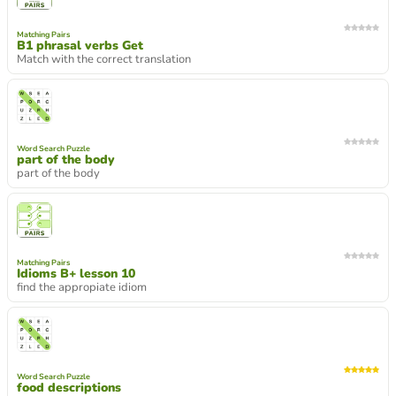
Matching Pairs
B1 phrasal verbs Get
Match with the correct translation
Word Search Puzzle
part of the body
part of the body
Matching Pairs
Idioms B+ lesson 10
find the appropiate idiom
Word Search Puzzle
food descriptions