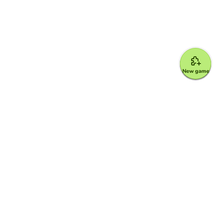
New game
Google for Education Partner
Google Classroom