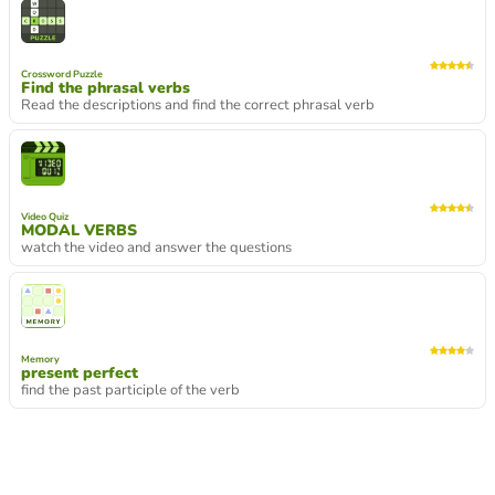
Crossword Puzzle
Find the phrasal verbs
Read the descriptions and find the correct phrasal verb
Video Quiz
MODAL VERBS
watch the video and answer the questions
Memory
present perfect
find the past participle of the verb