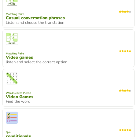
Matching Pairs
Casual conversation phrases
Listen and choose the translation
Matching Pairs
Video games
listen and select the correct option
Word Search Puzzle
Video Games
Find the word
Quiz
conditionals