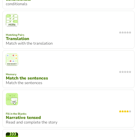
conditionals
Matching Pairs
Translation
Match with the translation
Memory
Match the sentences
Match the sentences
Fill in the Blanks
Narrative tensed
Read and complete the story