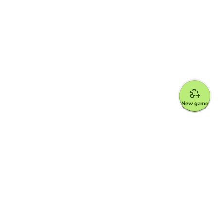
New game
Google for Education Partner
Google Classroom