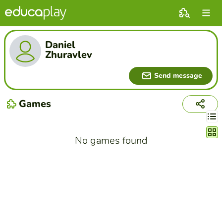
Daniel
Zhuravlev
Send message
Games
Chang
No games found