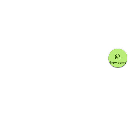
New game
Google for Education Partner
Google Classroom