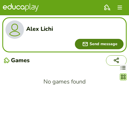
Alex Lichi
Send message
Games
Chang
No games found