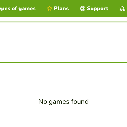
ypes of games
Plans
Support
No games found