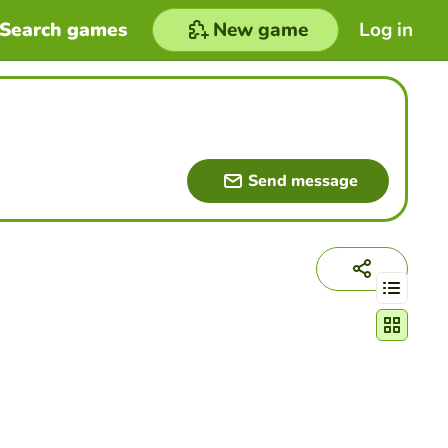
Search games
New game
Log in
Send message
Change act