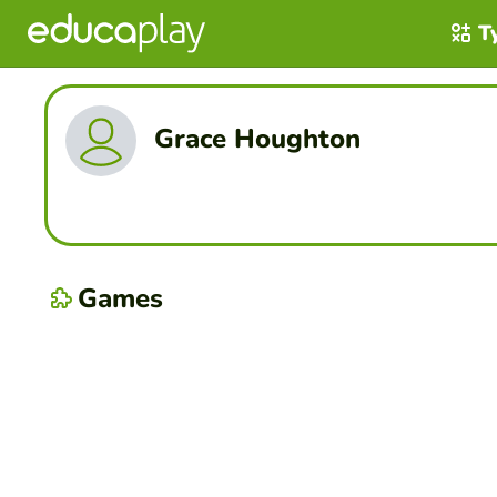
T
Grace Houghton
Games