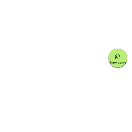
New game
Google for Education Partner
Google Classroom