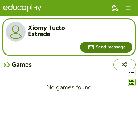
Xiomy Tucto
Estrada
Send message
Games
Chang
No games found