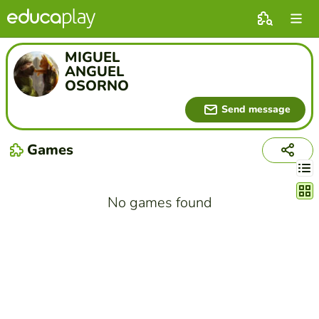
MIGUEL
ANGUEL
OSORNO
Send message
Games
Chang
No games found