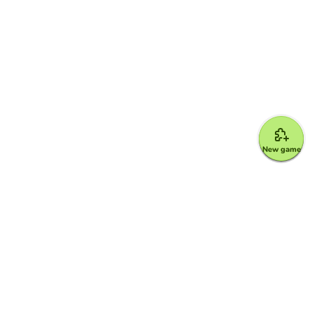
New game
Google for Education Partner
Google Classroom