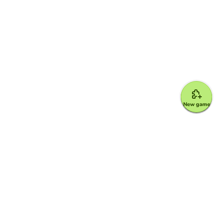
New game
Google for Education Partner
Google Classroom