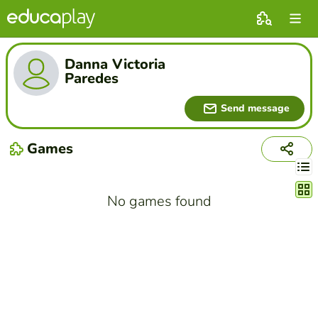
Danna Victoria
Paredes
Send message
Games
Chang
No games found