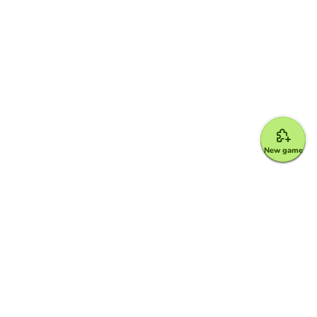
New game
Google for Education Partner
Google Classroom