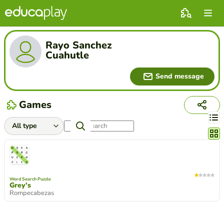
Rayo Sanchez
Cuahutle
Send message
Games
Chang
Word Search Puzzle
Grey's
Rompecabezas