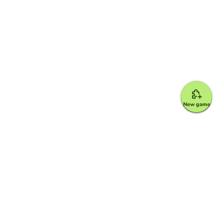
New game
Google for Education Partner
Google Classroom