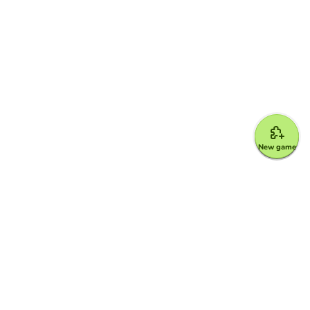
New game
Google for Education Partner
Google Classroom