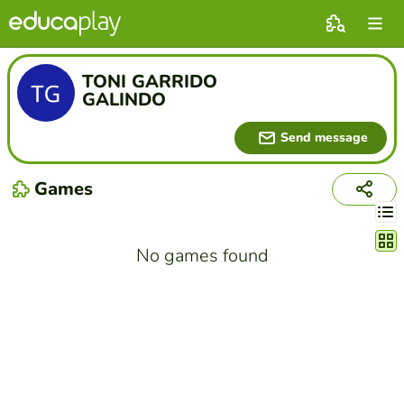
TONI GARRIDO
GALINDO
Send message
Games
Chang
No games found