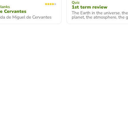
Quiz
1st term review
Blanks
e Cervantes
The Earth in the universe. th
vida de Miguel de Cervantes
planet, the atmosphere, the 