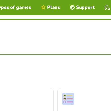
ypes of games
Plans
Support