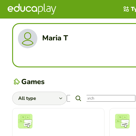
T
Maria T
Games