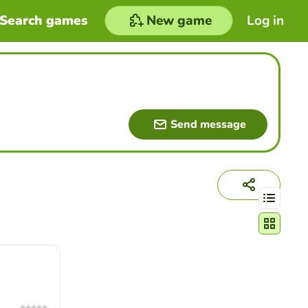
Search games
New game
Log in
Send message
Change act