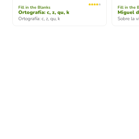
Fill in the Blanks
Fill in the 
Ortografía: c, z, qu, k
Miguel d
Ortografía: c, z, qu, k
Sobre la 