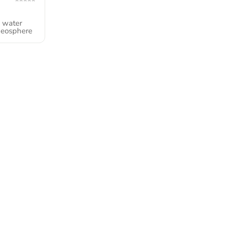
e water
geosphere