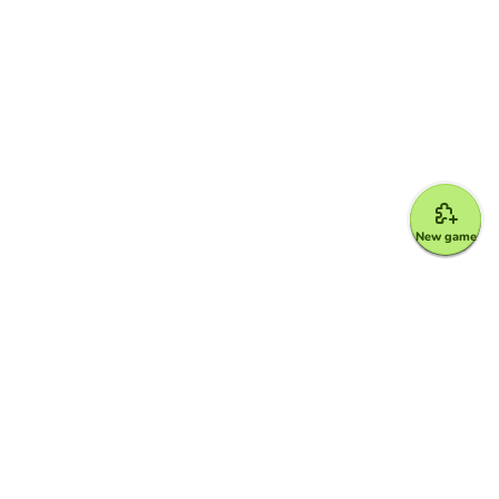
New game
Google for Education Partner
Google Classroom