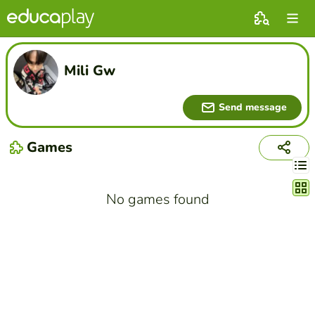
Mili Gw
Send message
Games
Chang
No games found