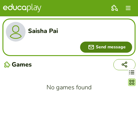
Saisha Pai
Send message
Games
Chang
No games found