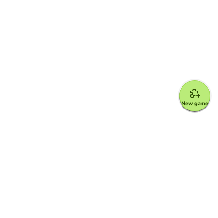
New game
Google for Education Partner
Google Classroom