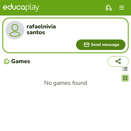
rafaelnivia
santos
Send message
Games
Chang
No games found