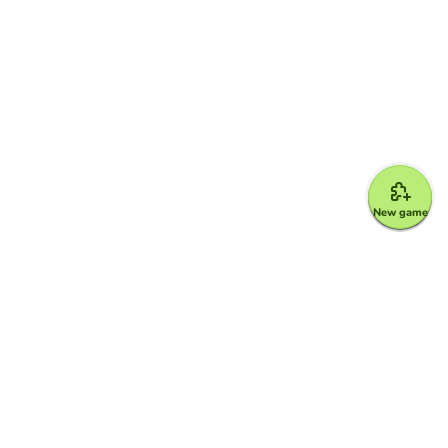
New game
Google for Education Partner
Google Classroom