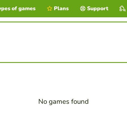
ypes of games
Plans
Support
No games found