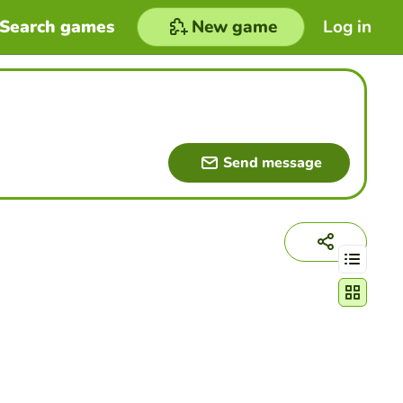
Search games
New game
Log in
Send message
Change act