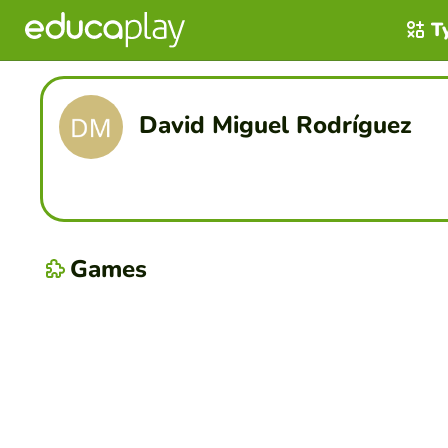
T
David Miguel Rodríguez
Games