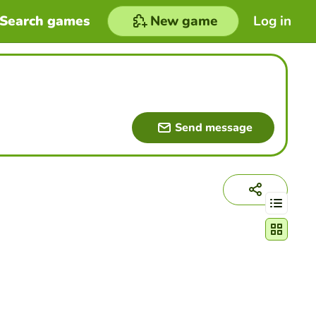
Search games
New game
Log in
Send message
Change act