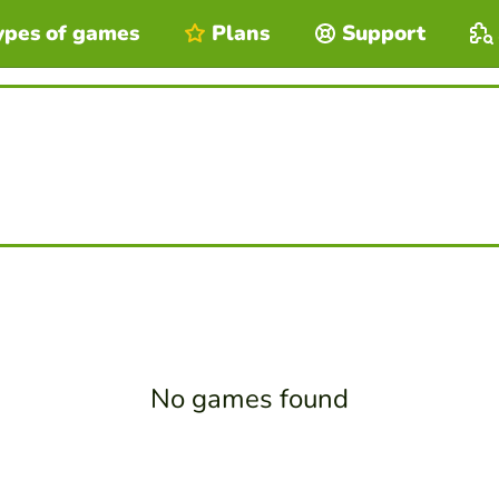
ypes of games
Plans
Support
No games found