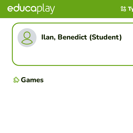
T
Ilan, Benedict (Student)
Games