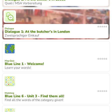
Quali / MSA Vorbereitung
Dialogue
Dialogue 1: At the butcher's in London
Zweisprachiger Einkauf
Map Quiz
Blue Line 1 - Welcome!
Learn your words!
Matching
Blue Line 6 - Unit 3 - Find them all!
Find all the words of the category given!