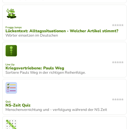
Froggy Jumps
Lückentext: Alltagssituationen - Welcher Artikel stimmt?
Wörter einsetzen im Deutschen
Line Up
Kriegsvertriebene: Pauls Weg
Sortiere Pauls Weg in der richtigen Reihenfolge.
Quiz
NS-Zeit Quiz
Menschenvernichtung und - verfolgung während der NS Zeit