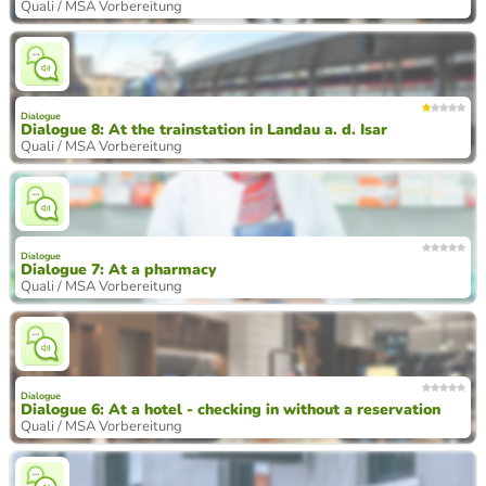
Quali / MSA Vorbereitung
Dialogue
Dialogue 8: At the trainstation in Landau a. d. Isar
Quali / MSA Vorbereitung
Dialogue
Dialogue 7: At a pharmacy
Quali / MSA Vorbereitung
Dialogue
Dialogue 6: At a hotel - checking in without a reservation
Quali / MSA Vorbereitung