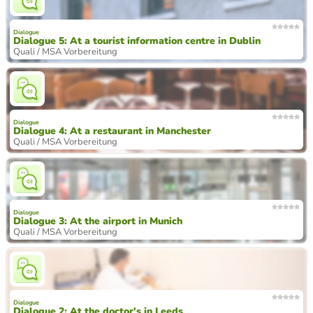
Dialogue
Dialogue 5: At a tourist information centre in Dublin
Quali / MSA Vorbereitung
Dialogue
Dialogue 4: At a restaurant in Manchester
Quali / MSA Vorbereitung
Dialogue
Dialogue 3: At the airport in Munich
Quali / MSA Vorbereitung
Dialogue
Dialogue 2: At the doctor's in Leeds