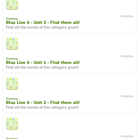
Matching
Blue Line 4 - Unit 3 - Find them all!
Find all the words of the category given!
Matching
Blue Line 4 - Unit 1 - Find them all!
Find all the words of the category given!
Matching
Blue Line 4 - Unit 2 - Find them all!
Find all the words of the category given!
Matching