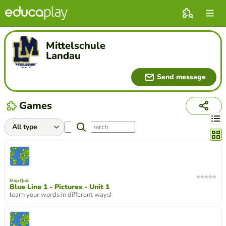
Mittelschule
Landau
Send message
Games
Chang
Map Quiz
Blue Line 1 - Pictures - Unit 1
learn your words in different ways!