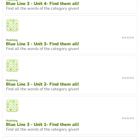
Blue Line 3 - Unit 4- Find them all!
Find all the words of the category given!
Matching
Blue Line 3 - Unit 3- Find them all!
Find all the words of the category given!
Matching
Blue Line 3 - Unit 2- Find them all!
Find all the words of the category given!
Matching
Blue Line 3 - Unit 1- Find them all!
Find all the words of the category given!