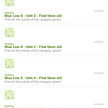
Matching
Blue Line 6 - Unit 2 - Find them all!
Find all the words of the category given!
Matching
Blue Line 6 - Unit 1 - Find them all!
Find all the words of the category given!
Matching
Blue Line 5 - Unit 4 - Find them all!
Find all the words of the category given!
Matching