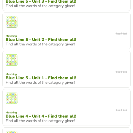
Blue Line 5 - Unit 3 - Find them all!
Find all the words of the category given!
Matching
Blue Line 5 - Unit 2 - Find them all!
Find all the words of the category given!
Matching
Blue Line 5 - Unit 1 - Find them all!
Find all the words of the category given!
Matching
Blue Line 4 - Unit 4 - Find them all!
Find all the words of the category given!