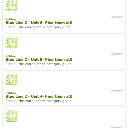
Matching
Blue Line 2 - Unit 6- Find them all!
Find all the words of the category given!
Matching
Blue Line 2 - Unit 5- Find them all!
Find all the words of the category given!
Matching
Blue Line 2 - Unit 4- Find them all!
Find all the words of the category given!