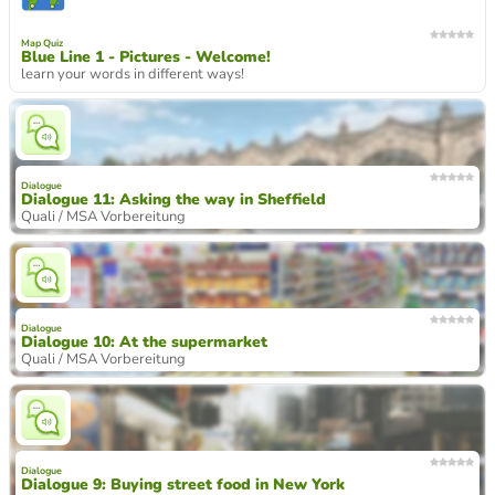
Map Quiz
Blue Line 1 - Pictures - Welcome!
learn your words in different ways!
Dialogue
Dialogue 11: Asking the way in Sheffield
Quali / MSA Vorbereitung
Dialogue
Dialogue 10: At the supermarket
Quali / MSA Vorbereitung
Dialogue
Dialogue 9: Buying street food in New York