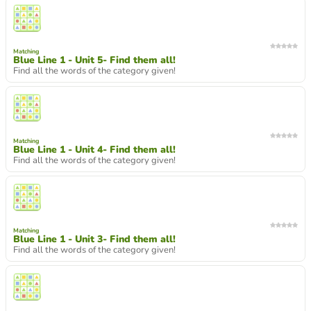
Matching
Blue Line 1 - Unit 5- Find them all!
Find all the words of the category given!
Matching
Blue Line 1 - Unit 4- Find them all!
Find all the words of the category given!
Matching
Blue Line 1 - Unit 3- Find them all!
Find all the words of the category given!