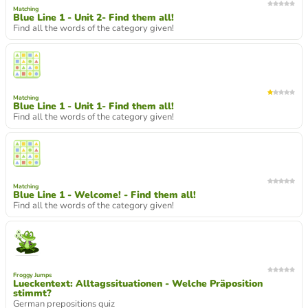
Matching
Blue Line 1 - Unit 2- Find them all!
Find all the words of the category given!
Matching
Blue Line 1 - Unit 1- Find them all!
Find all the words of the category given!
Matching
Blue Line 1 - Welcome! - Find them all!
Find all the words of the category given!
Froggy Jumps
Lueckentext: Alltagssituationen - Welche Präposition
stimmt?
German prepositions quiz