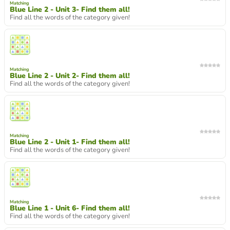
Matching
Blue Line 2 - Unit 3- Find them all!
Find all the words of the category given!
Matching
Blue Line 2 - Unit 2- Find them all!
Find all the words of the category given!
Matching
Blue Line 2 - Unit 1- Find them all!
Find all the words of the category given!
Matching
Blue Line 1 - Unit 6- Find them all!
Find all the words of the category given!