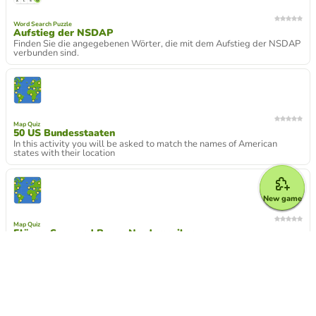
Word Search Puzzle
Aufstieg der NSDAP
Finden Sie die angegebenen Wörter, die mit dem Aufstieg der NSDAP
verbunden sind.
Map Quiz
50 US Bundesstaaten
In this activity you will be asked to match the names of American
states with their location
New game
Map Quiz
Flüsse, Seen und Berge Nordamerikas
Nordamerika physikalisch
Froggy Jumps