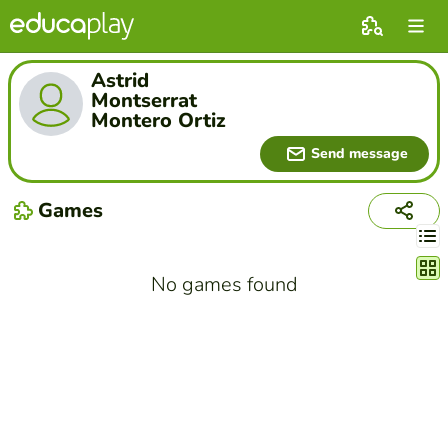
Astrid
Montserrat
Montero Ortiz
Send message
Games
Chang
No games found