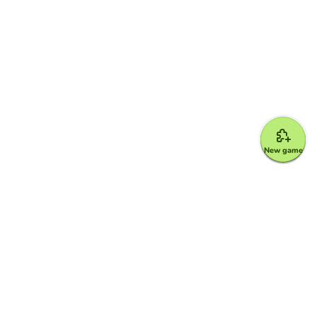
New game
Google for Education Partner
Google Classroom