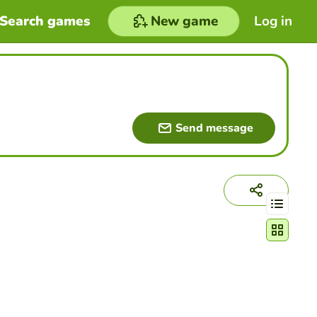
Search games
New game
Log in
Send message
Change act