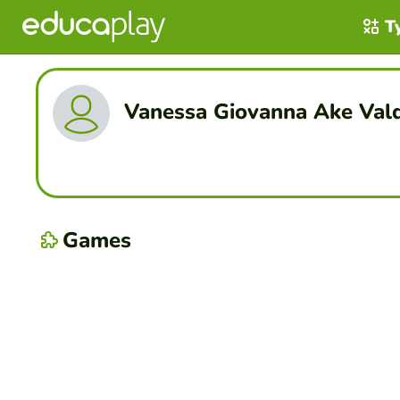
T
Vanessa Giovanna Ake Val
Games