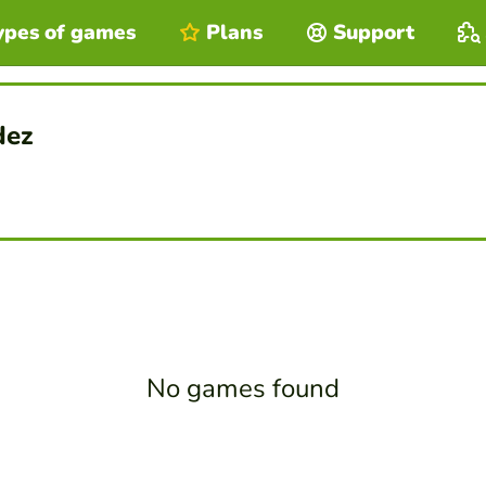
ypes of games
Plans
Support
dez
No games found