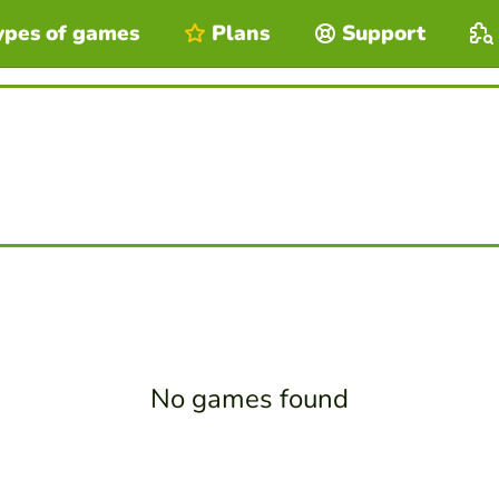
ypes of games
Plans
Support
No games found