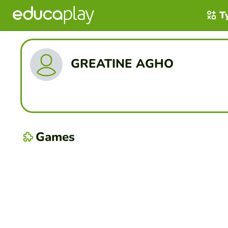
T
GREATINE AGHO
Games