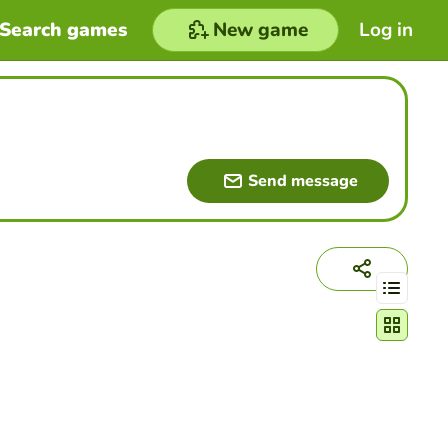
Search games
New game
Log in
Send message
Change act