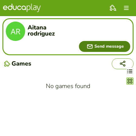
Aitana
rodriguez
Send message
Games
Chang
No games found