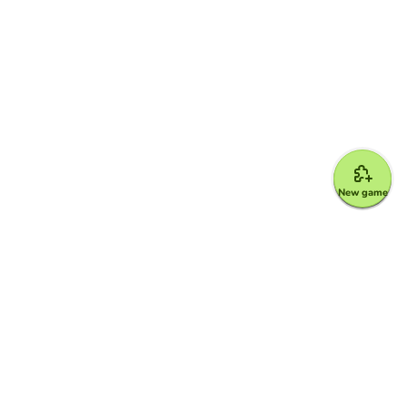
New game
Google for Education Partner
Google Classroom