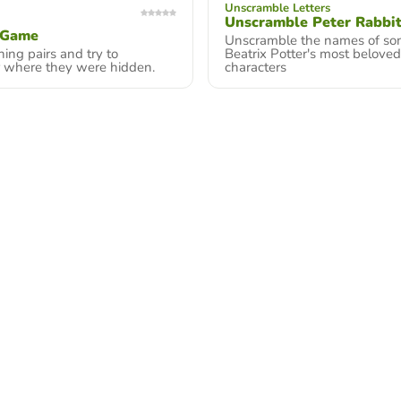
Unscramble Letters
Unscramble Peter Rabbit
 Game
Unscramble the names of so
ing pairs and try to
Beatrix Potter's most beloved
where they were hidden.
characters