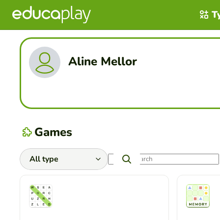
T
Aline Mellor
Games