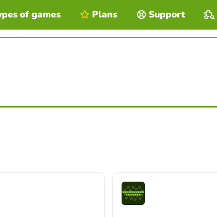
ypes of games
Plans
Support