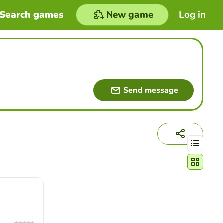
Search games
New game
Log in
Send message
Change act