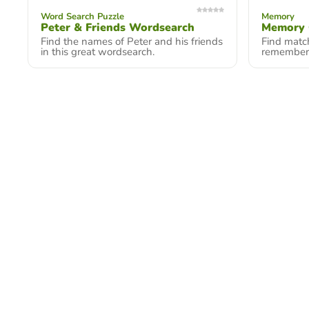
Word Search Puzzle
Memory
Peter & Friends Wordsearch
Memory
Find the names of Peter and his friends
Find match
in this great wordsearch.
remember 