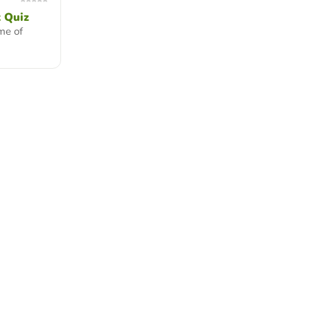
 Quiz
me of