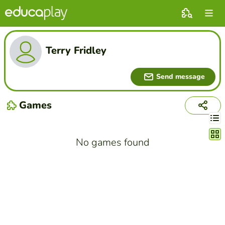
Terry Fridley
Send message
Games
Chang
No games found