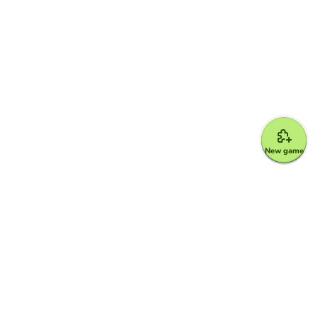
New game
Google for Education Partner
Google Classroom