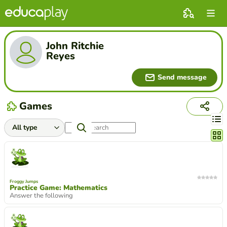
John Ritchie
Reyes
Send message
Games
Chang
Froggy Jumps
Practice Game: Mathematics
Answer the following