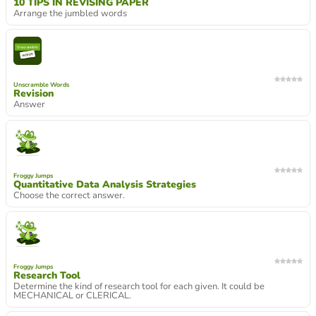
10 TIPS IN REVISING PAPER
Arrange the jumbled words
Unscramble Words
Revision
Answer
Froggy Jumps
Quantitative Data Analysis Strategies
Choose the correct answer.
Froggy Jumps
Research Tool
Determine the kind of research tool for each given. It could be
MECHANICAL or CLERICAL.