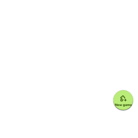
New game