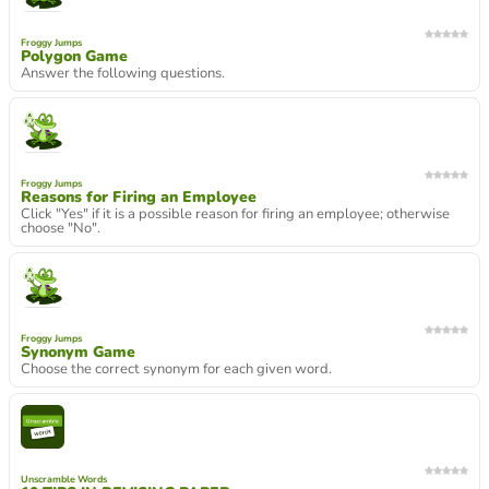
Froggy Jumps
Polygon Game
Answer the following questions.
Froggy Jumps
Reasons for Firing an Employee
Click "Yes" if it is a possible reason for firing an employee; otherwise
choose "No".
Froggy Jumps
Synonym Game
Choose the correct synonym for each given word.
Unscramble Words