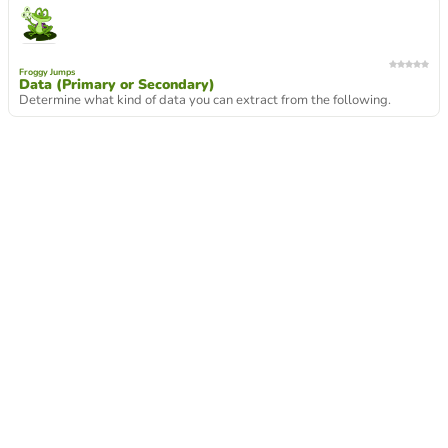
Froggy Jumps
Data (Primary or Secondary)
Determine what kind of data you can extract from the following.