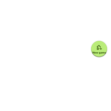
New game
Google for Education Partner
Google Classroom