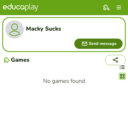
Macky Sucks
Send message
Games
Chang
No games found