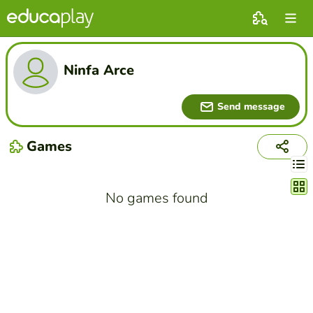
Ninfa Arce
Send message
Games
Chang
No games found