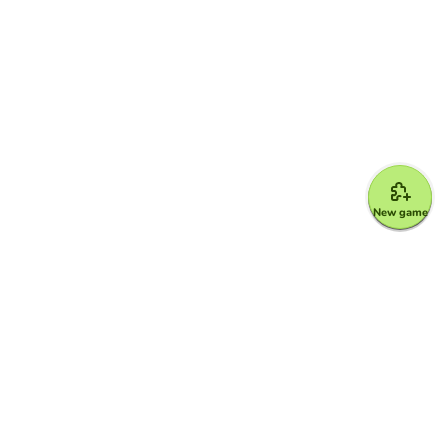
New game
Google for Education Partner
Google Classroom