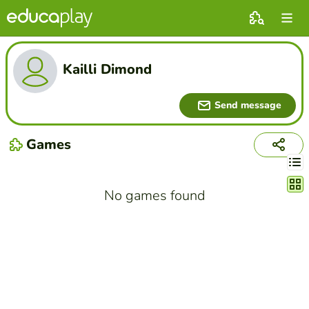
Kailli Dimond
Send message
Games
Chang
No games found