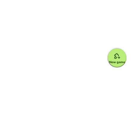
New game
Google for Education Partner
Google Classroom