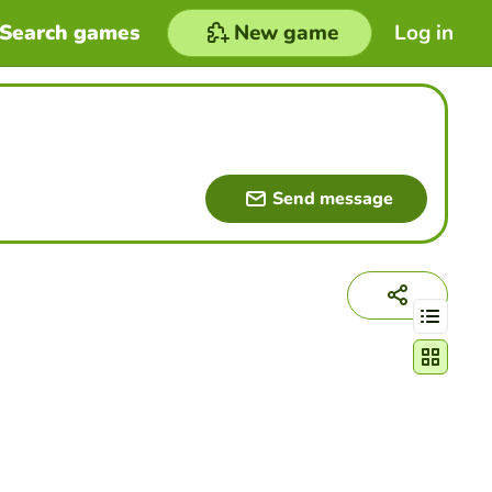
Search games
New game
Log in
Send message
Change act