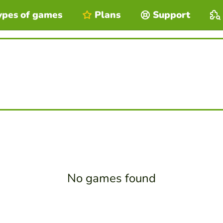
ypes of games
Plans
Support
No games found