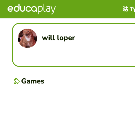
T
will loper
Games