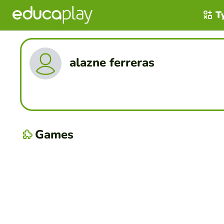
T
alazne ferreras
Games