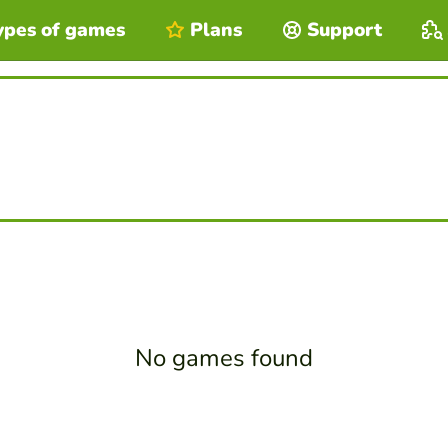
ypes of games
Plans
Support
No games found