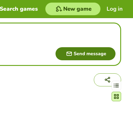
Search games
New game
Log in
Send message
Change act